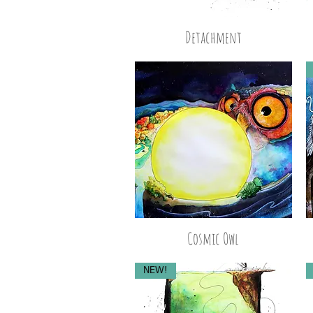
Detachment
Cosmic Owl
NEW!