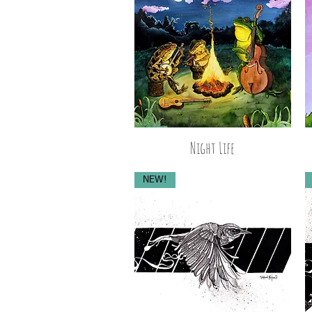
Night Life
NEW!