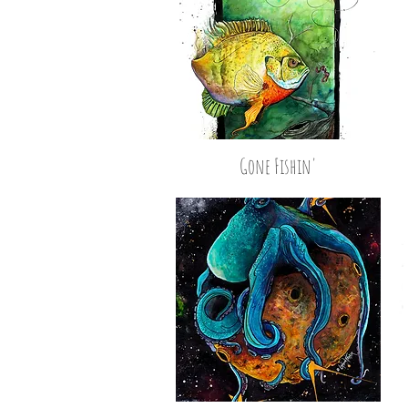
Gone Fishin'