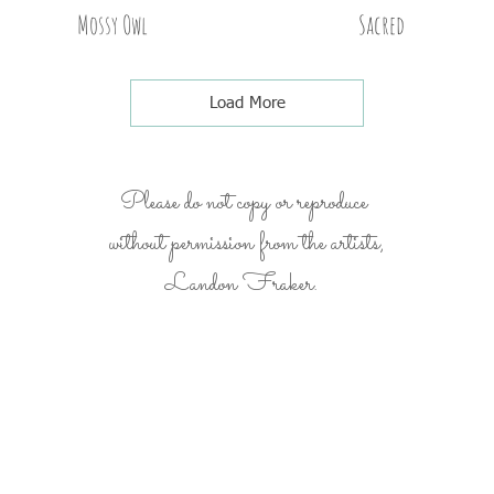
Mossy Owl
Sacred
Load More
Please do not copy or reproduce
without permission from the artists,
Landon Fraker.