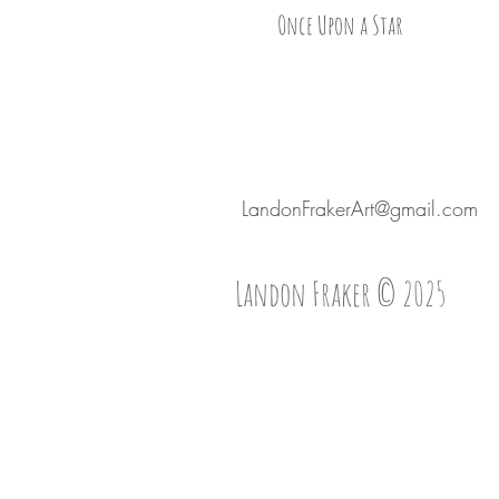
Once Upon a Star
LandonFrakerArt@gmail.com
Landon Fraker © 2025