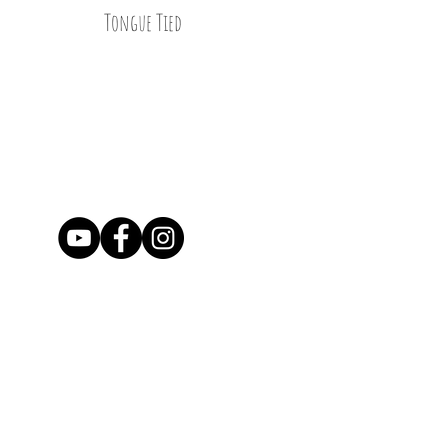
Tongue Tied