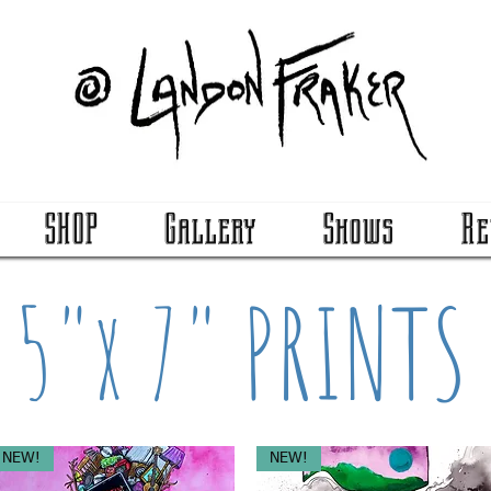
SHOP
Gallery
Shows
Re
5"x 7" PRINTS
NEW!
NEW!