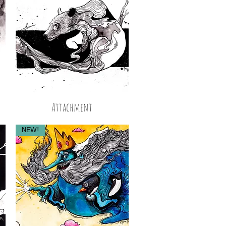
Attachment
NEW!