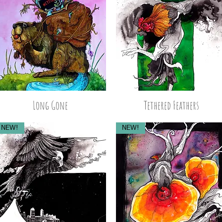
Long Gone
Tethered Feathers
NEW!
NEW!