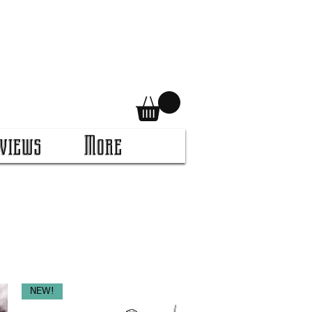
views
More
NEW!