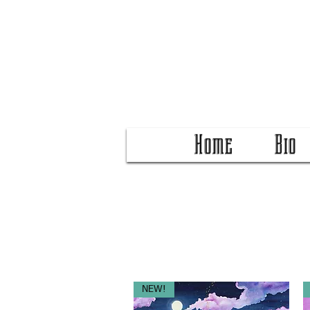
Home
Bio
NEW!