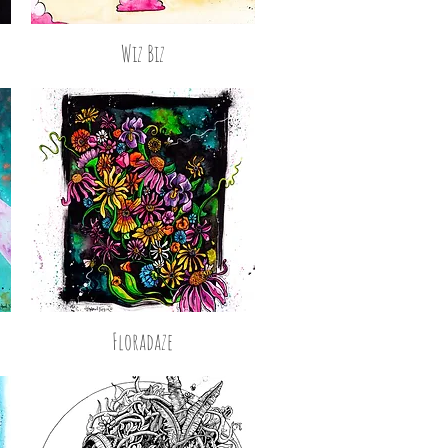
Wiz Biz
Floradaze