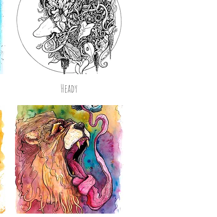
Heady