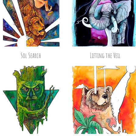
Sol Search
Lifting the Veil