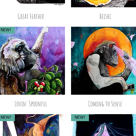
Great Feather
Reishi
NEW!
Lovin' Spoonful
Coming to Sense
NEW!
NEW!