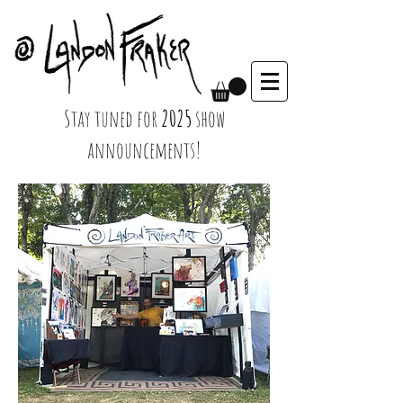
Stay tuned for
2025
show
announcements!