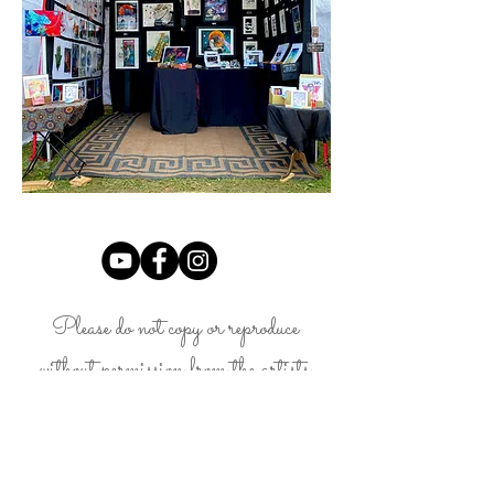
Please do not copy or reproduce
without permission from the artists,
Landon Fraker.
LandonFrakerArt@gmail.com