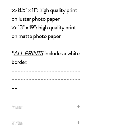
--
>>
8.5" x 11":
high quality print
on luster photo paper
>>
13" x 19":
high quality print
on matte photo paper
*
ALL PRINTS
includes a white
border.
------------------------
------------------------
--
Payments
We accept all forms of payments,
Shipping
including well concealed cash &