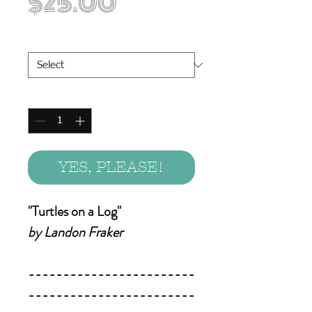
Price
$25.00
Print Sizes
*
Quantity
*
YES, PLEASE!
"Turtles on a Log"
by Landon Fraker
------------------------
------------------------