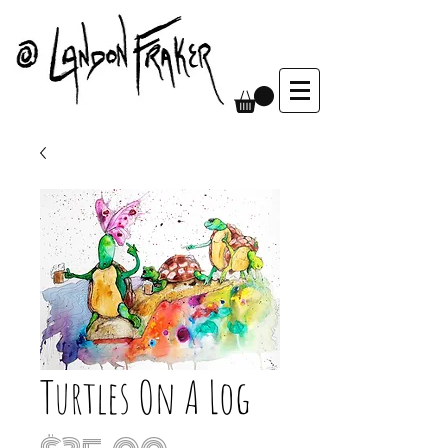
Turtles On A Log