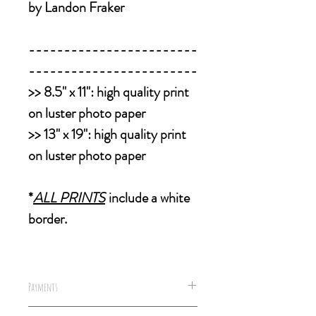
by Landon Fraker
------------------------
------------------------
>>
8.5" x 11":
high quality print
on luster photo paper
>>
13" x 19":
high quality print
on luster photo paper
*
ALL PRINTS
include a white
border.
Payments
We accept all forms of payments,