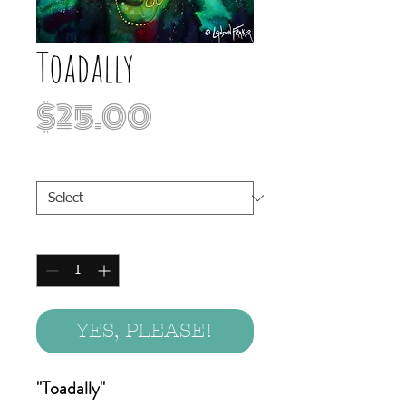
Toadally
Price
$25.00
Print Sizes
*
Quantity
*
YES, PLEASE!
"Toadally"