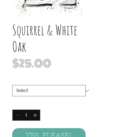
Squirrel & White
Oak
Price
$25.00
Print Sizes
*
Quantity
*
YES, PLEASE!