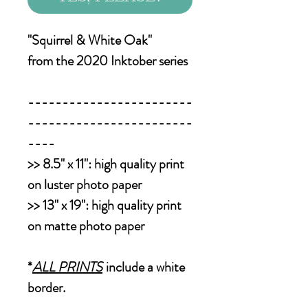
"Squirrel & White Oak"
from the 2020 Inktober series
------------------------
------------------------
----
>>
8.5" x 11":
high quality print
on luster photo paper
>>
13" x 19":
high quality print
on matte photo paper
*
ALL PRINTS
include a white
border.