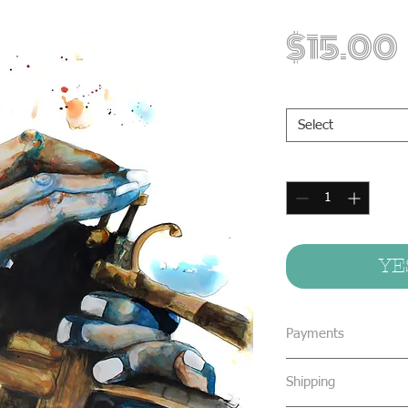
$15.00
Print Sizes
*
Select
Quantity
*
YE
Payments
We accept all form
Shipping
concealed cash & 