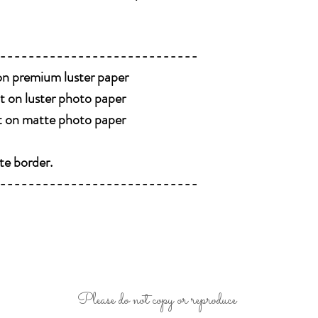
----------------------------
 on premium luster paper
nt on luster photo paper
nt on matte photo paper
te border.
----------------------------
Please do not copy or reproduce