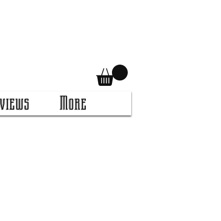
views
More