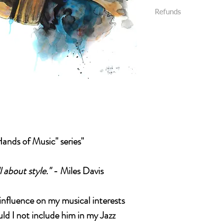
We require that al
Refunds
All packages are s
your purchase.
Priority Mail or Fi
All sales are final and
and provide track
We package all items 
You will be notifi
you without damage. (
shipped.
received damaged, plea
Please message us
like insurance or 
Please be 100% posit
package.
buying it. Look at eve
all details of the work
photos , we will be h
Hands of Music" series"
l about style."
- Miles Davis
influence on my musical interests
ld I not include him in my Jazz