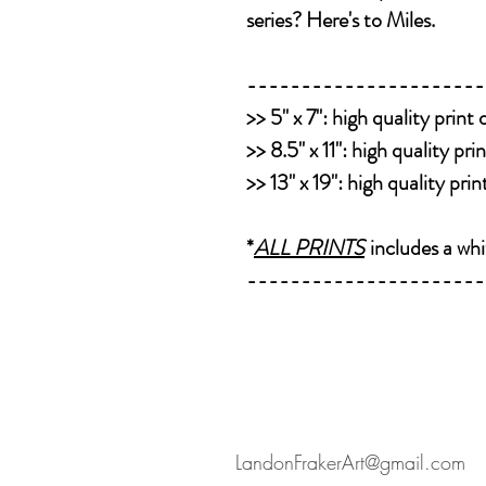
series? Here's to Miles.
----------------------
>>
5" x 7":
high quality print
>>
8.5" x 11":
high quality pri
>>
13" x 19":
high quality pri
*
ALL PRINTS
includes a whi
----------------------
LandonFrakerArt@gmail.com