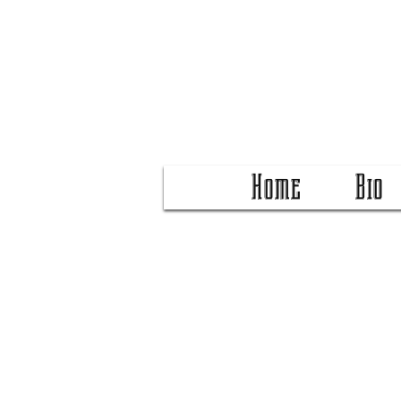
Home
Bio