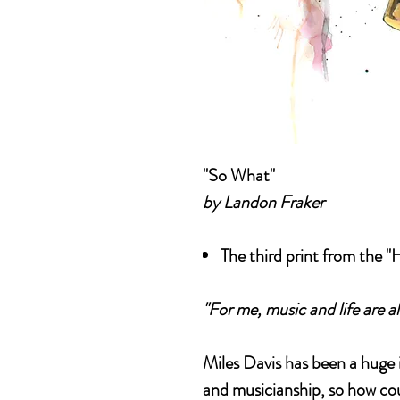
"So What"
by Landon Fraker
The third print from the "
"For me, music and life are al
Miles Davis has been a huge 
and musicianship, so how cou