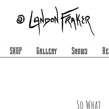
SHOP
Gallery
Shows
Re
So What