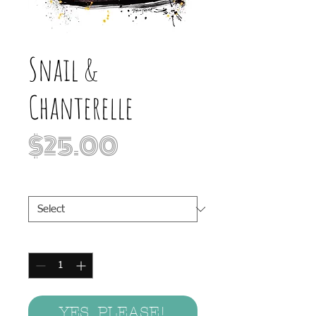
Snail &
Chanterelle
Price
$25.00
Print Sizes
*
Quantity
*
YES, PLEASE!