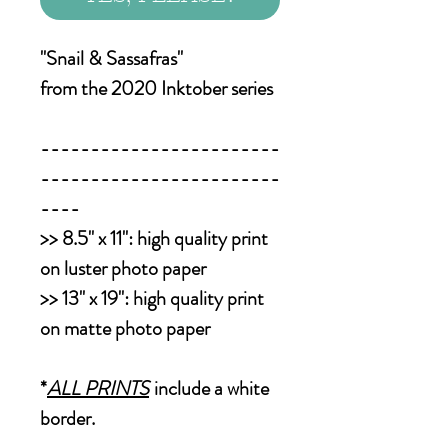
"Snail & Sassafras"
from the 2020 Inktober series
------------------------
------------------------
----
>>
8.5" x 11":
high quality print
on luster photo paper
>>
13" x 19":
high quality print
on matte photo paper
*
ALL PRINTS
include a white
border.