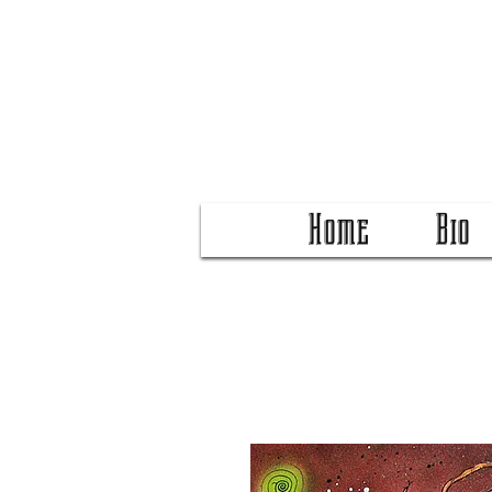
Home
Bio