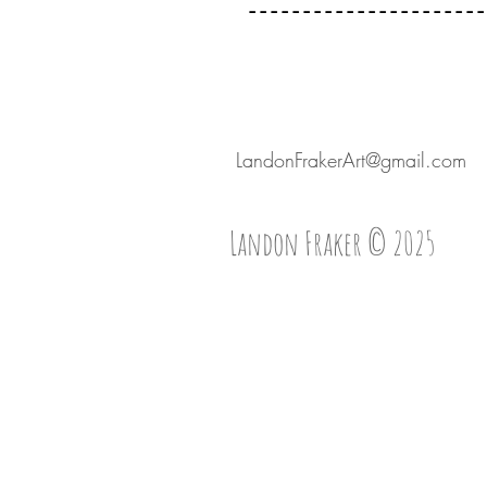
----------------------
LandonFrakerArt@gmail.com
Landon Fraker © 2025