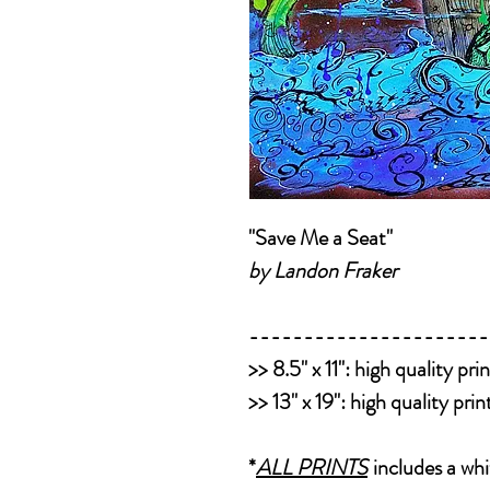
"Save Me a Seat"
by Landon Fraker
----------------------
>>
8.5" x 11":
high quality pri
>>
13" x 19":
high quality pri
*
ALL PRINTS
includes a whi