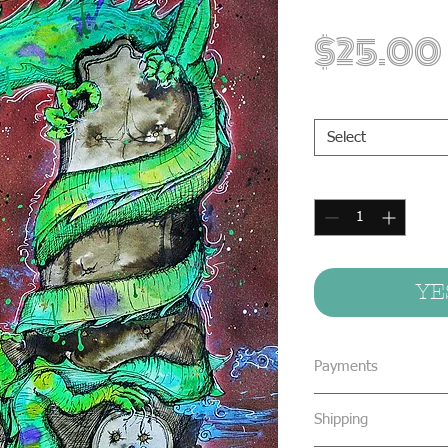
$25.00
Print Sizes
*
Select
Quantity
*
YE
Payments
We accept all form
Shipping
concealed cash & 