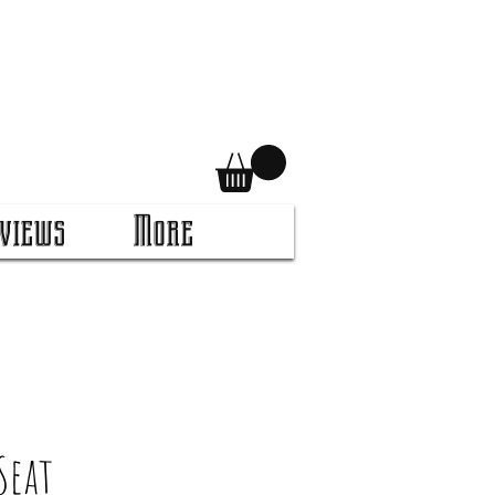
views
More
Seat