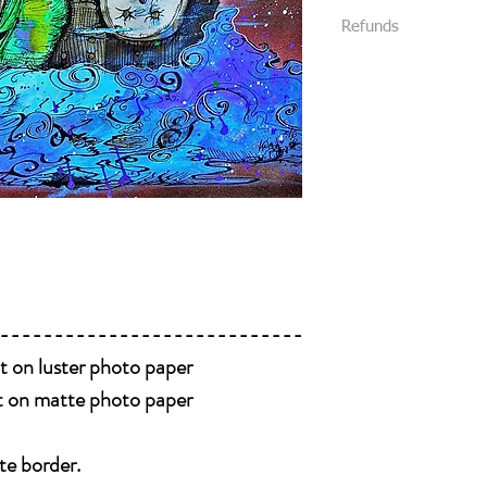
We require that al
Refunds
All packages are s
your purchase.
Priority Mail or Fi
All sales are final and
and provide track
We package all items 
You will be notifi
you without damage. (
shipped.
received damaged, plea
Please message us
like to add insuran
Please be 100% posit
package.
buying it. Look at eve
all details of the work
photos , we will be h
----------------------------
nt on luster photo paper
nt on matte photo paper
te border.