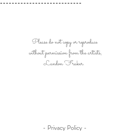
----------------------------
Please do not copy or reproduce
without permission from the artists,
Landon Fraker.
- Privacy Policy -