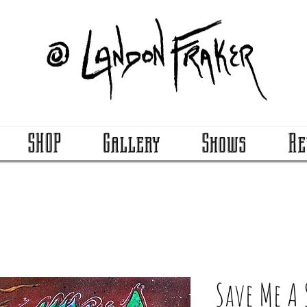
SHOP
Gallery
Shows
Re
Save Me A 