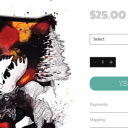
$25.00
Print Sizes
*
Select
Quantity
*
YE
Payments
We accept all form
Shipping
concealed cash & 