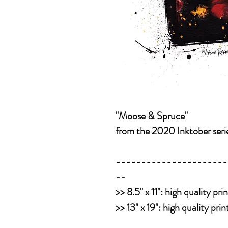
"Moose & Spruce"
from the 2020 Inktober seri
----------------------
--
>>
8.5" x 11":
high quality pri
>>
13" x 19":
high quality pri