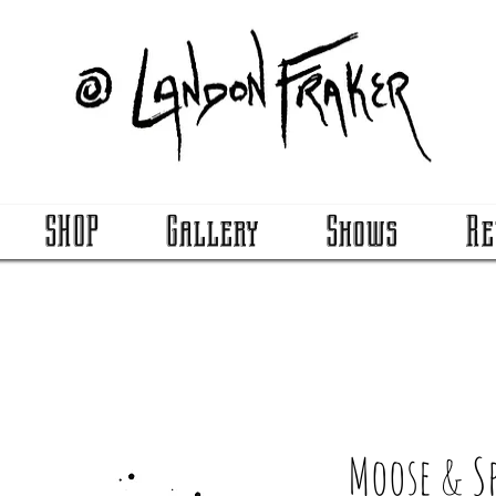
SHOP
Gallery
Shows
Re
Moose & S