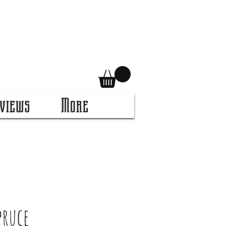
views
More
pruce