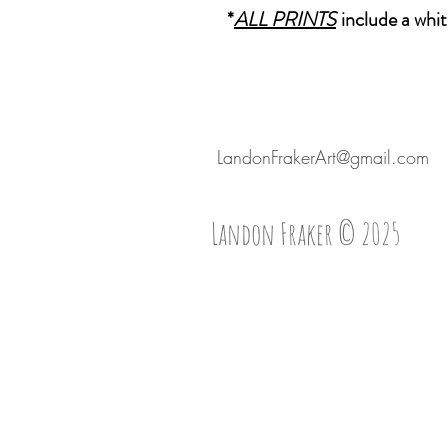
*
ALL PRINTS
include a whit
LandonFrakerArt@gmail.com
Landon Fraker © 2025