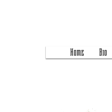
Home
Bio