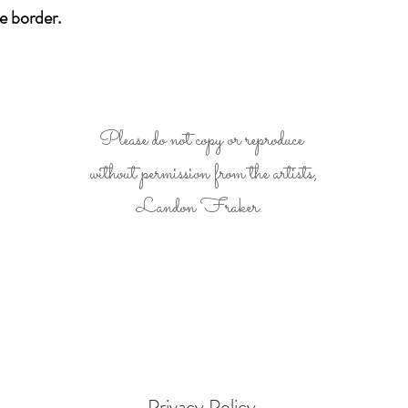
e border.
Please do not copy or reproduce
without permission from the artists,
Landon Fraker.
- Privacy Policy -