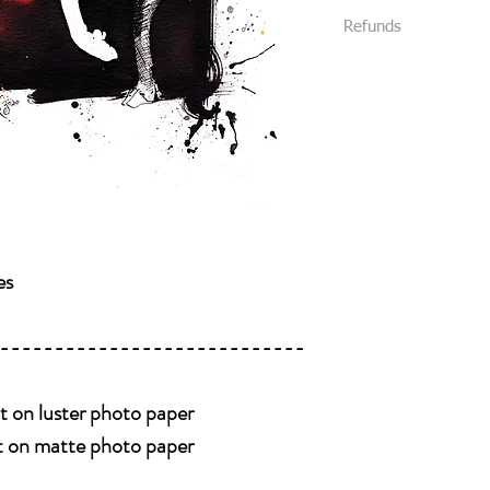
All packages are s
We require that al
Refunds
Priority Mail or Fi
your purchase.
and provide track
All sales are final and
You will be notifi
We package all items 
shipped.
you without damage. (
Please message us
received damaged, plea
like delivery conf
Please be 100% posit
buying it. Look at eve
all details of the work
photos , we will be 
es
----------------------------
nt on luster photo paper
nt on matte photo paper