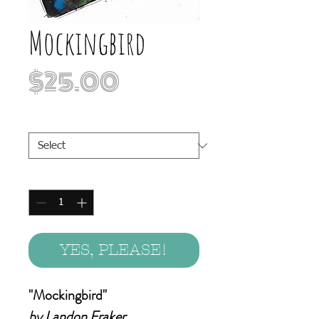
Mockingbird
Price
$25.00
Print Sizes
*
Quantity
*
YES, PLEASE!
"Mockingbird"
by Landon Fraker