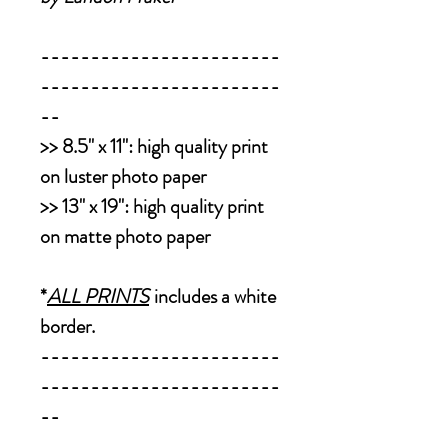
------------------------
------------------------
--
>>
8.5" x 11":
high quality print
on luster photo paper
>>
13" x 19":
high quality print
on matte photo paper
*
ALL PRINTS
includes a white
border.
------------------------
------------------------
--