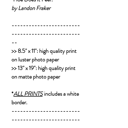
by Landon Fraker
------------------------
------------------------
--
>>
8.5" x 11":
high quality print
on luster photo paper
>>
13" x 19":
high quality print
on matte photo paper
*
ALL PRINTS
includes a white
border.
------------------------
------------------------