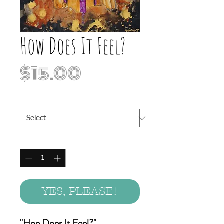
How Does It Feel?
Price
$15.00
Print Sizes
*
Quantity
*
YES, PLEASE!
"Hoe Does It Feel?"