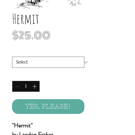
Hermit
Price
$25.00
Print Sizes
*
Quantity
*
YES, PLEASE!
"Hermit"
by Landon Fraker