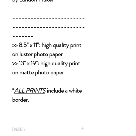
------------------------
------------------------
-------
>>
8.5" x 11":
high quality print
on luster photo paper
>>
13" x 19":
high quality print
on matte photo paper
*
ALL PRINTS
include a white
border.
Payments