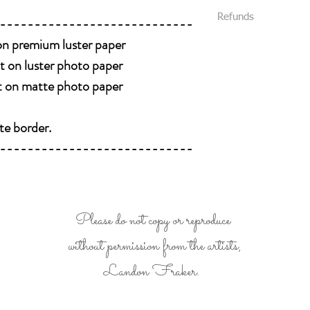
All packages are s
We require that al
Refunds
----------------------------
Priority Mail or Fi
your purchase.
and provide track
 on premium luster paper
All sales are final and
You will be notifi
We package all items 
nt on luster photo paper
shipped.
you without damage. (
Please message us
nt on matte photo paper
received damaged, plea
like delivery conf
Please be 100% posit
te border.
buying it. Look at eve
----------------------------
all details of the work
photos , we will be 
Please do not copy or reproduce
without permission from the artists,
Landon Fraker.