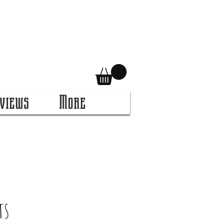
views
More
ts