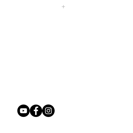
hipped within 2-5 days via USPS
l payment be made within 3 days of
rst Class (unless requested otherwise)
ing.
 will not be refunded.
ed the day your package has
securely so that they can make it to
If in the case that your item is
 before checking out if you would
se contact us upon it's arrival.)
irmation on your package.
ive that you want our work before
ry photo available so that you see
. If you would like to see extra
happy to show you more.