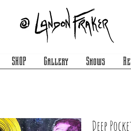
SHOP
Gallery
Shows
Re
Deep Pocke