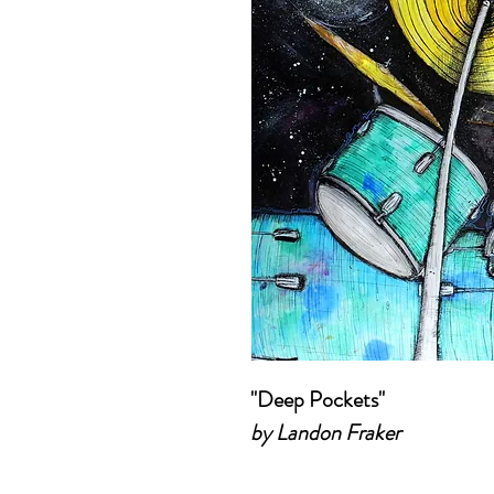
"Deep Pockets"
by Landon Fraker