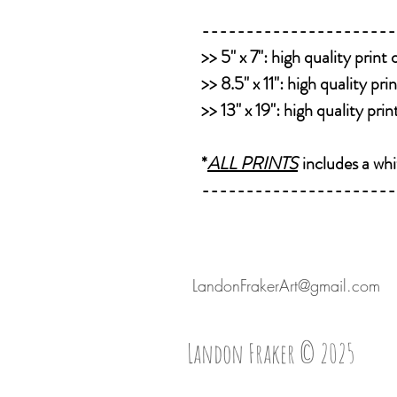
----------------------
>>
5" x 7":
high quality print
>>
8.5" x 11":
high quality pri
>>
13" x 19":
high quality pri
*
ALL PRINTS
includes a whi
----------------------
LandonFrakerArt@gmail.com
Landon Fraker © 2025