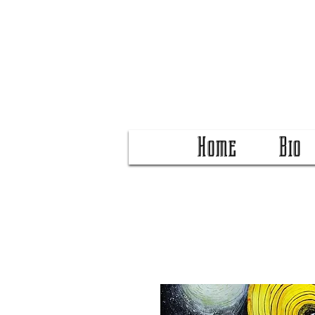
Home
Bio