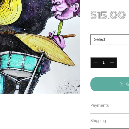
$15.00
Print Sizes
*
Select
Quantity
*
YE
Payments
We accept all form
Shipping
concealed cash & 