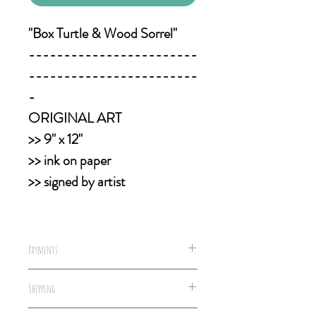
"Box Turtle & Wood Sorrel"
------------------------
------------------------
-
ORIGINAL ART
>> 9" x 12"
>> ink on paper
>> signed by artist
Payments
We accept all forms of payments,
Shipping
including well concealed cash &
money orders.
All packages are shipped within 2-5