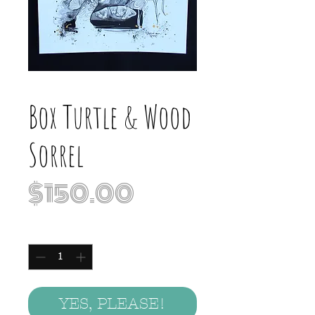
Box Turtle & Wood
Sorrel
Price
$150.00
Quantity
*
YES, PLEASE!