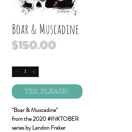
Boar & Muscadine
Price
$150.00
Quantity
*
YES, PLEASE!
"Boar & Muscadine"
from the 2020 #INKTOBER
series by Landon Fraker