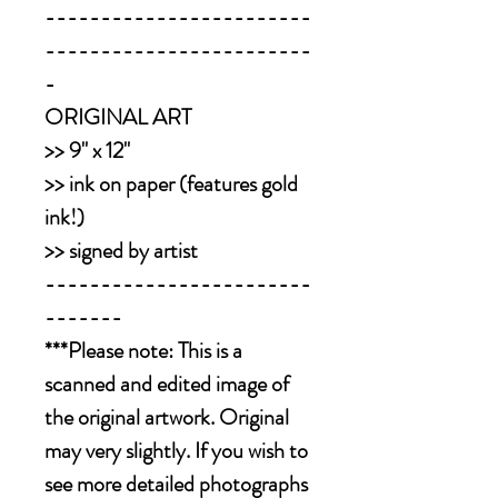
------------------------
------------------------
-
ORIGINAL ART
>> 9" x 12"
>> ink on paper (features gold
ink!)
>> signed by artist
------------------------
-------
***Please note: This is a
scanned and edited image of
the original artwork. Original
may very slightly. If you wish to
see more detailed photographs