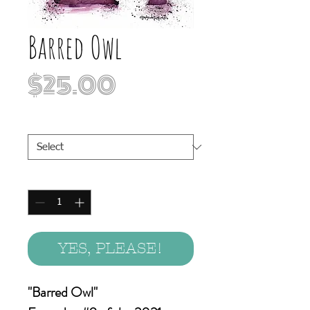
Barred Owl
Price
$25.00
Print Sizes
*
Quantity
*
YES, PLEASE!
"Barred Owl"