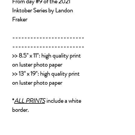
From day #9 of the 2021
Inktober Series by Landon
Fraker
------------------------
------------------------
>>
8.5" x 11":
high quality print
on luster photo paper
>>
13" x 19":
high quality print
on luster photo paper
*
ALL PRINTS
include a white
border.