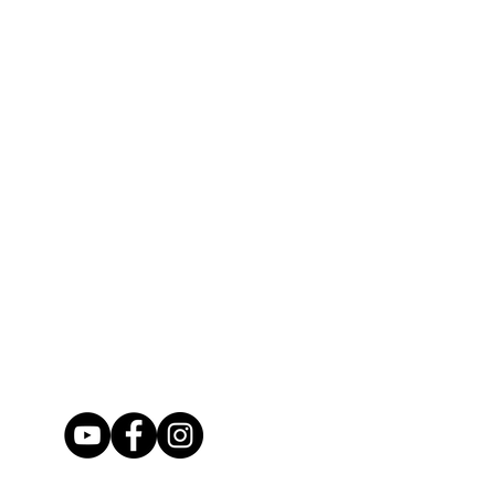
ms securely so that they can make it
age. (If in the case that your item
 before checking out if you would
d, please contact us upon it's
ce or delivery confirmation to your
sitive that you want our work
Look at every photo available so that
 of the work. If you would like to see
will be happy to provide more.