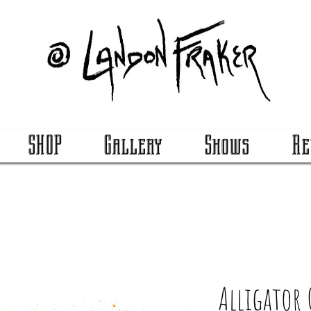
SHOP
Gallery
Shows
Re
Alligator 