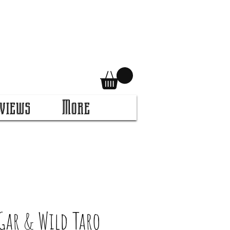
views
More
Gar & Wild Taro