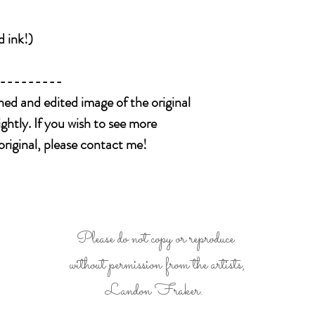
We package all ite
shipped.
to you without dam
Please message us
is received damage
d ink!)
like to add insuran
arrival.)
package.
---------
Please be 100% po
before buying it. 
nned and edited image of the original
you see all details
ightly. If you wish to see more
extra photos , we 
original, please contact me!
Please do not copy or reproduce
without permission from the artists,
Landon Fraker.