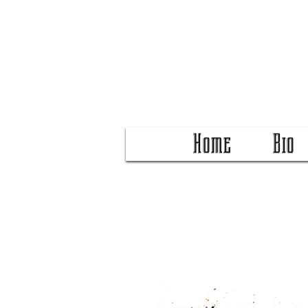
Home
Bio