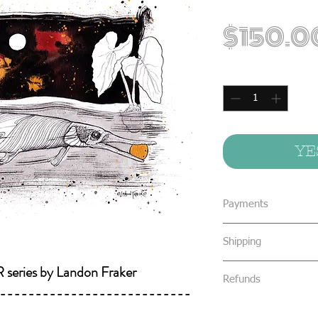
$150.0
Quantity
*
YE
Payments
We accept all form
Shipping
concealed cash & 
eries by Landon Fraker
All packages are s
We require that al
Refunds
Priority Mail or Fi
---------------------------
your purchase.
and provide track
All sales are final 
You will be notifi