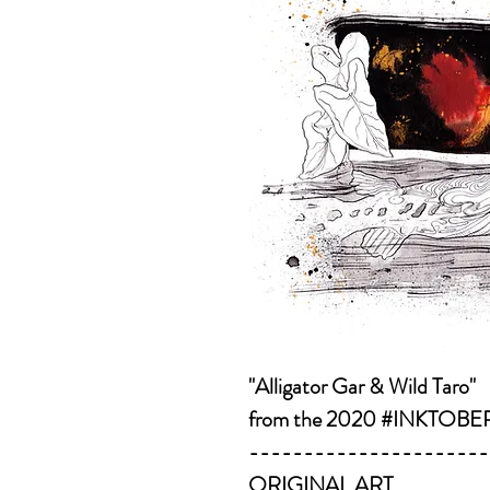
"Alligator Gar & Wild Taro"
from the 2020 #INKTOBER s
----------------------
ORIGINAL ART