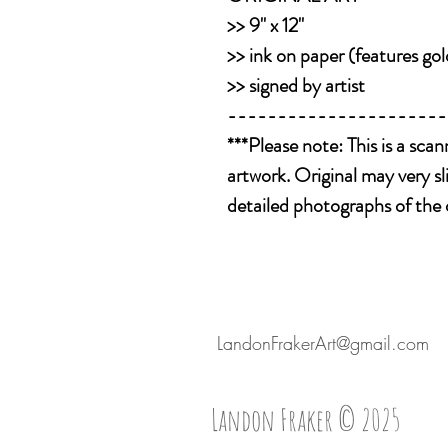
>> 9" x 12"
>> ink on paper (features gol
>> signed by artist
----------------------
***Please note: This is a sca
artwork. Original may very sl
detailed photographs of the 
LandonFrakerArt@gmail.com
Landon Fraker © 2025